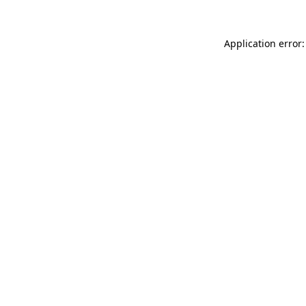
Application error: