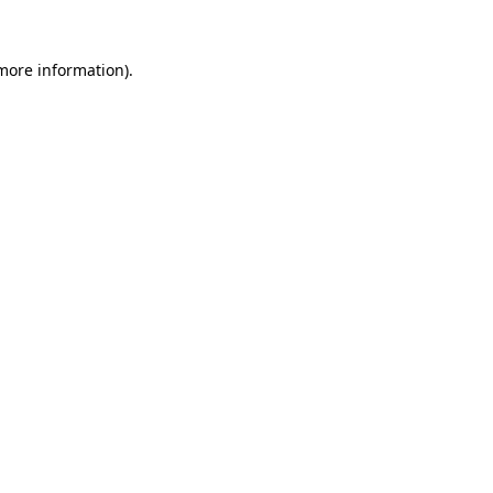
 more information).