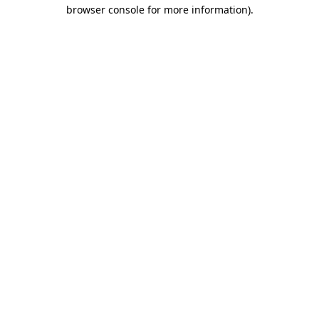
browser console for more information).