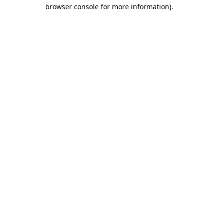
browser console for more information).