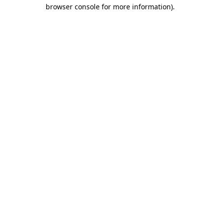
browser console for more information).