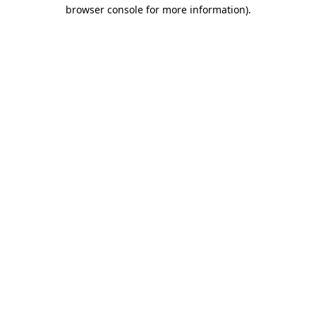
browser console for more information).