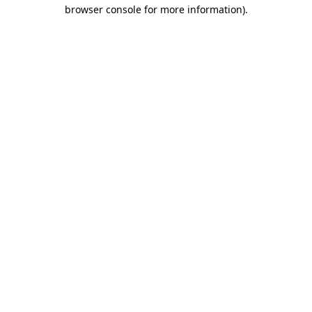
browser console for more information).