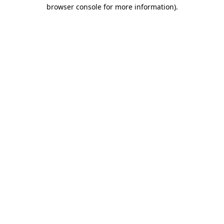
browser console for more information).