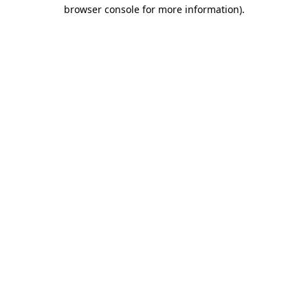
browser console for more information).