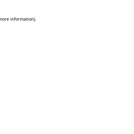
 more information).