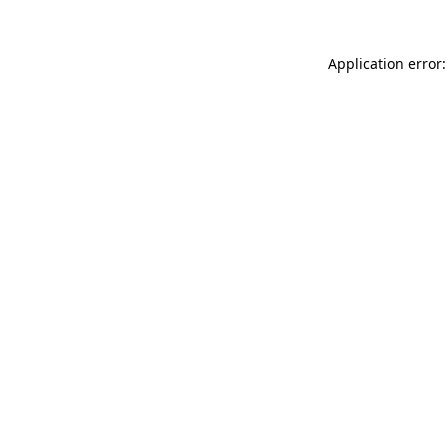
Application error: