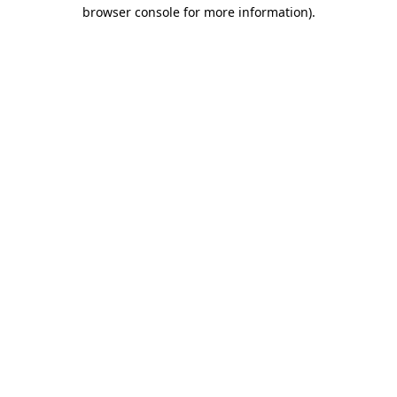
browser console for more information).