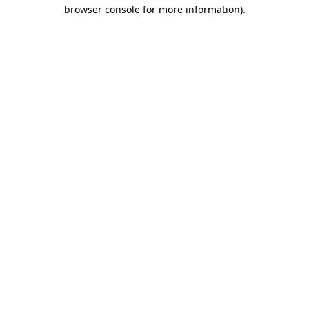
browser console for more information).