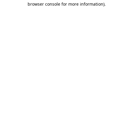
browser console for more information).