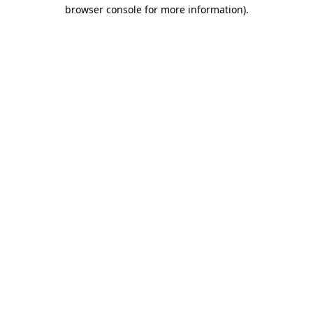
browser console for more information).