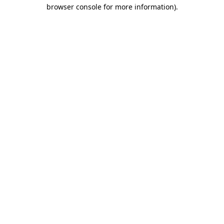
browser console for more information).