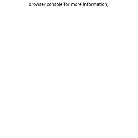
browser console for more information).