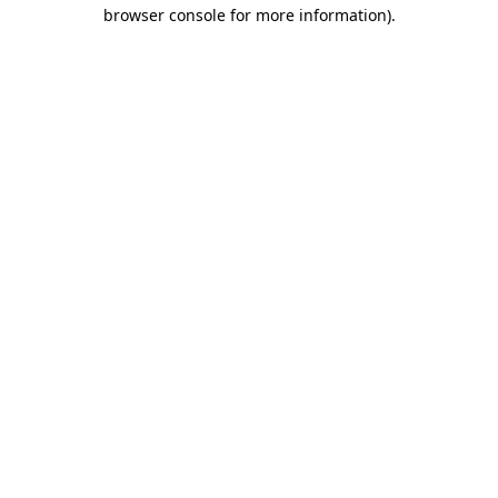
browser console for more information).