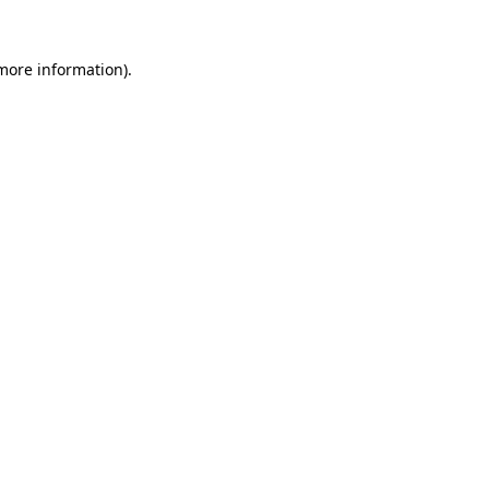
 more information).