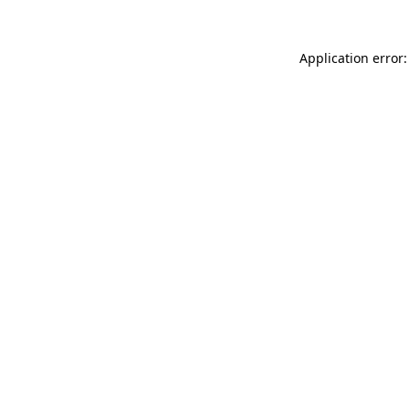
Application error: