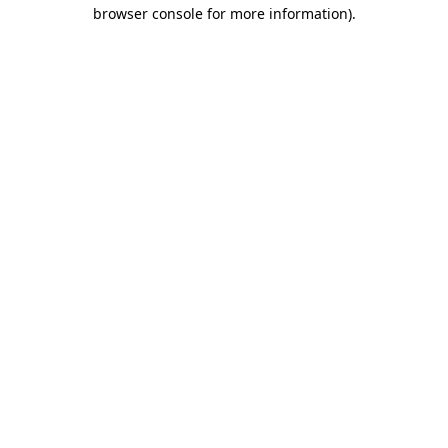
browser console for more information).