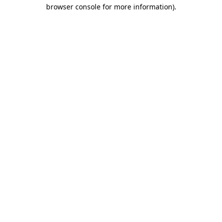
browser console for more information).