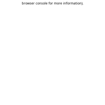
browser console for more information).