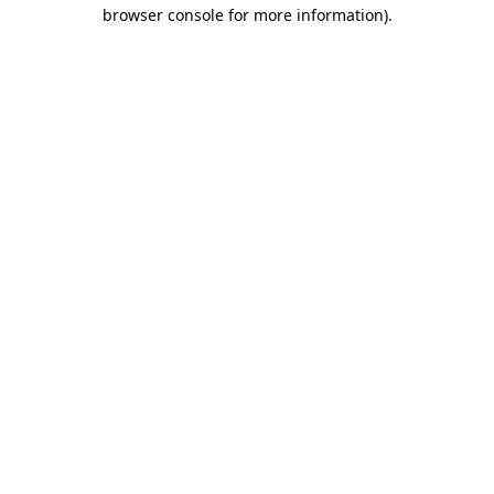
browser console for more information).