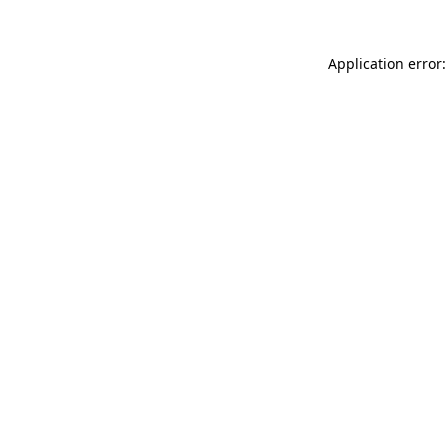
Application error: