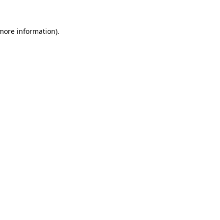
 more information).