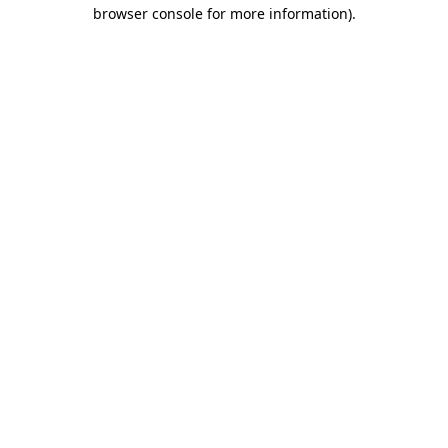
browser console for more information).