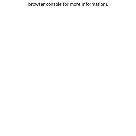
browser console for more information).