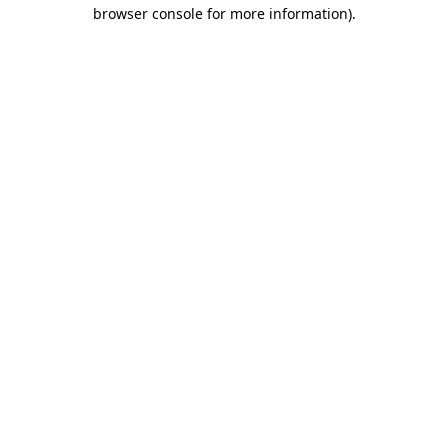
browser console for more information).