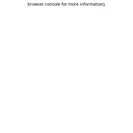
browser console for more information).