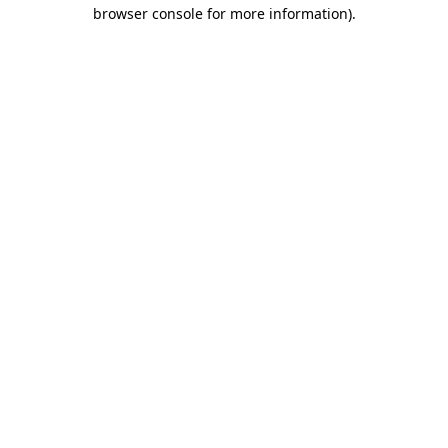
browser console for more information).