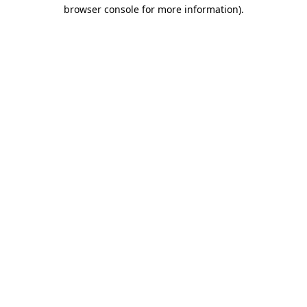
browser console for more information).