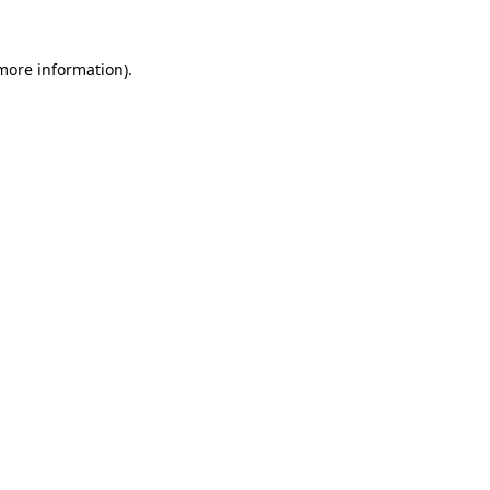
 more information).