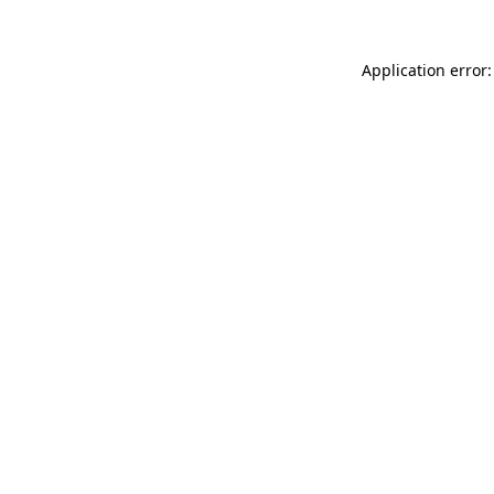
Application error: