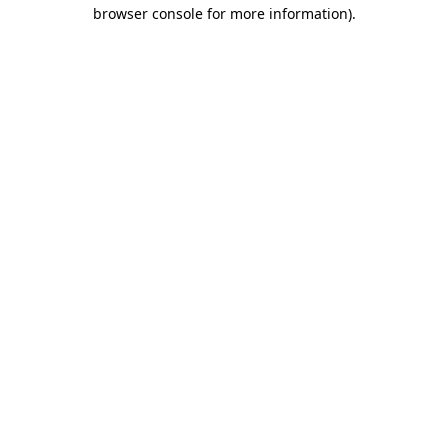
browser console for more information).