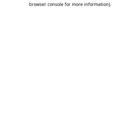
browser console for more information).