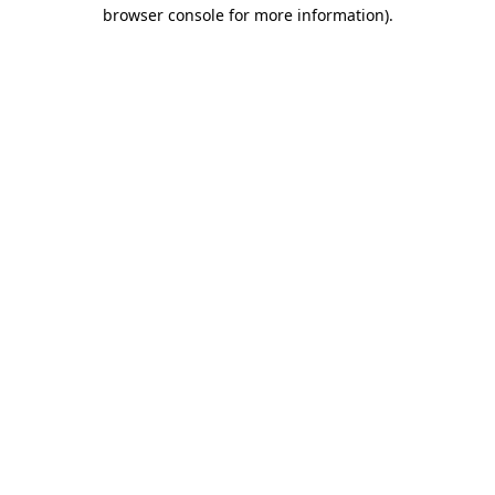
browser console for more information).