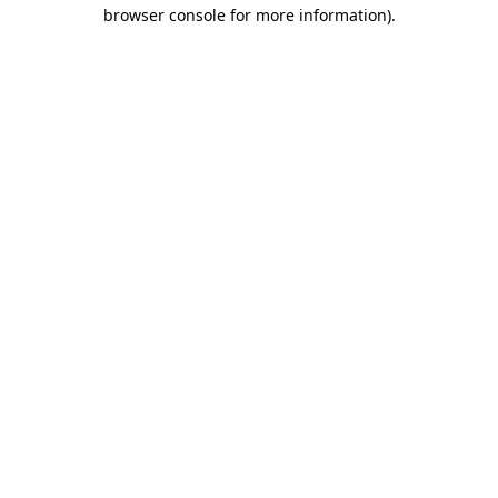
browser console for more information).