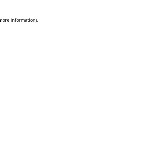
 more information).