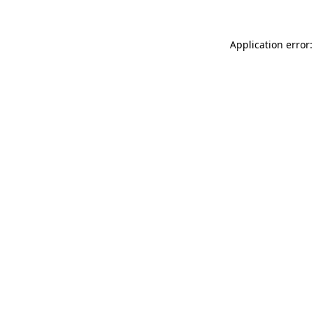
Application error: