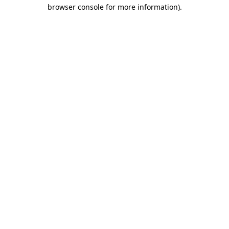
browser console for more information).