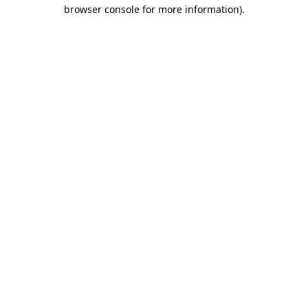
browser console for more information).