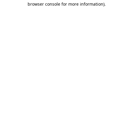
browser console for more information).