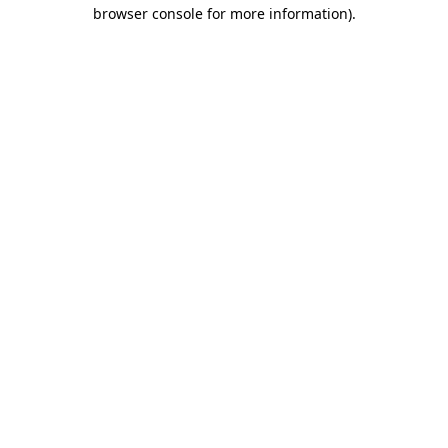
browser console for more information).