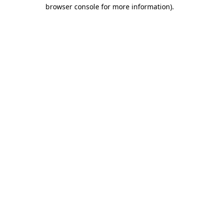
browser console for more information).