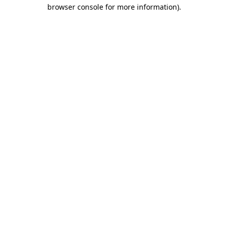
browser console for more information).