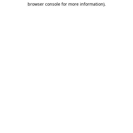
browser console for more information).