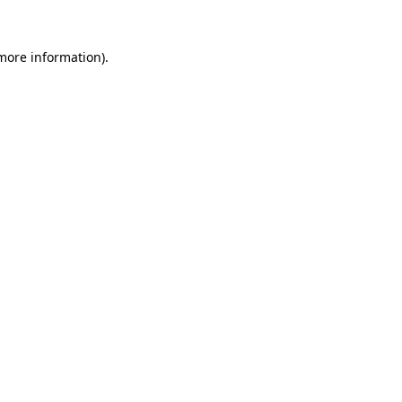
 more information).