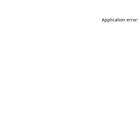
Application error: