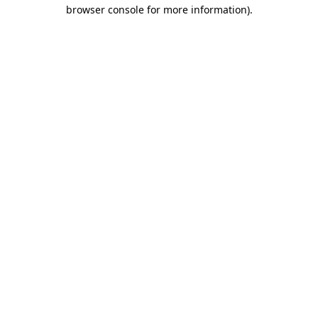
browser console for more information).