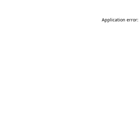
Application error: