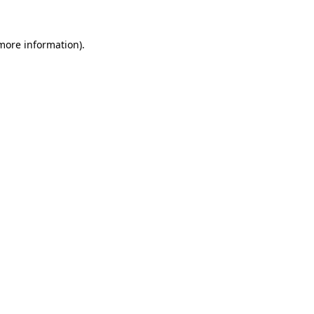
 more information).