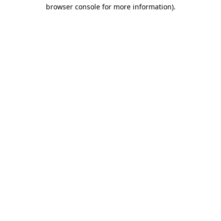
browser console for more information).