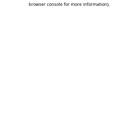
browser console for more information).