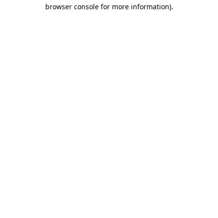
browser console for more information).