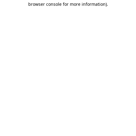
browser console for more information).