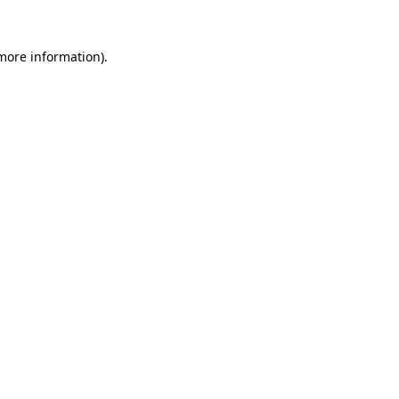
 more information).