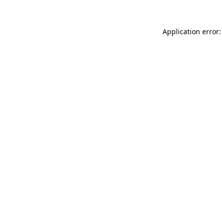
Application error: