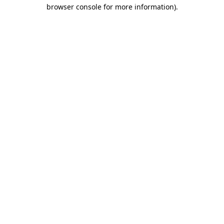
browser console for more information).